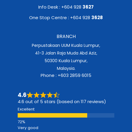
Info Desk : +604 928
3627
One Stop Centre : +604 928
3628
BRANCH
Perpustakaan UUM Kuala Lumpur,
41-3 Jalan Raja Muda Abd Aziz,
50300 Kuala Lumpur,
Malaysia.
Phone : +603 2859 6015
4.6
4.6 out of 5 stars (based on 117 reviews)
Excellent
Very good