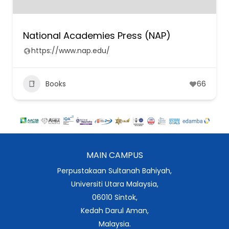
National Academies Press (NAP)
https://www.nap.edu/
Books
66
MAIN CAMPUS
Perpustakaan Sultanah Bahiyah,
Universiti Utara Malaysia,
06010 Sintok,
Kedah Darul Aman,
Malaysia.