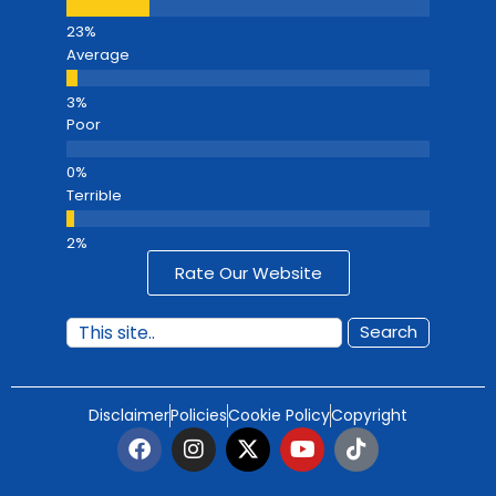
Average
Poor
Terrible
Rate Our Website
Search
Disclaimer
Policies
Cookie Policy
Copyright