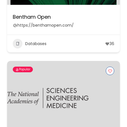
Bentham Open
https://benthamopen.com/
Databases
36
Popular