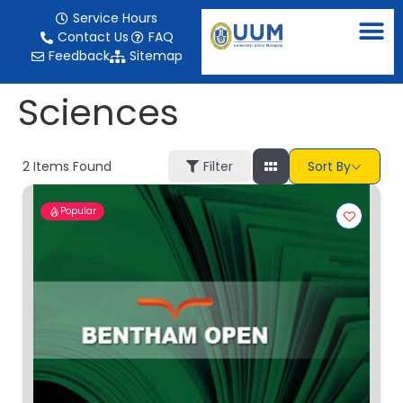
content
Service Hours
Contact Us
FAQ
Feedback
Sitemap
Sciences
2
Items Found
Filter
Sort By
Popular