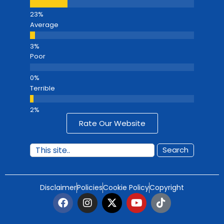
Average
Poor
Terrible
Rate Our Website
Search
Disclaimer
Policies
Cookie Policy
Copyright