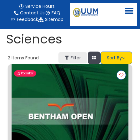
content
Service Hours
Contact Us
FAQ
Feedback
Sitemap
Sciences
2
Items Found
Filter
Sort By
Popular