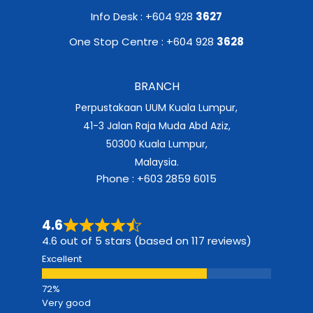
Info Desk : +604 928
3627
One Stop Centre : +604 928
3628
BRANCH
Perpustakaan UUM Kuala Lumpur,
41-3 Jalan Raja Muda Abd Aziz,
50300 Kuala Lumpur,
Malaysia.
Phone : +603 2859 6015
4.6
4.6 out of 5 stars (based on 117 reviews)
Excellent
Very good