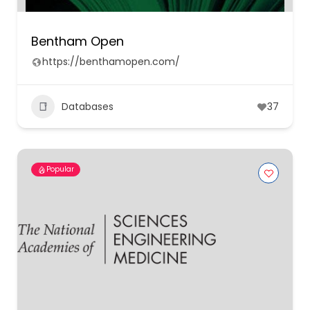
Bentham Open
https://benthamopen.com/
Databases
37
Popular