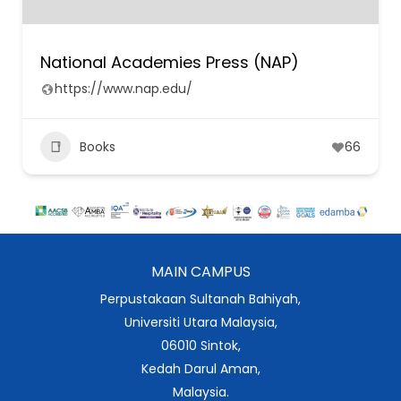
National Academies Press (NAP)
https://www.nap.edu/
Books
66
MAIN CAMPUS
Perpustakaan Sultanah Bahiyah,
Universiti Utara Malaysia,
06010 Sintok,
Kedah Darul Aman,
Malaysia.