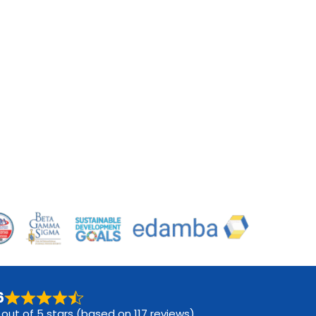
6
 out of 5 stars (based on 117 reviews)