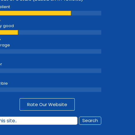
ellent
y good
erage
r
rible
Rate Our Website
Search