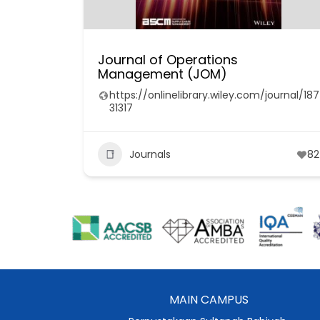
Journal of Operations
Management (JOM)
https://onlinelibrary.wiley.com/journal/187
31317
Journals
82
MAIN CAMPUS