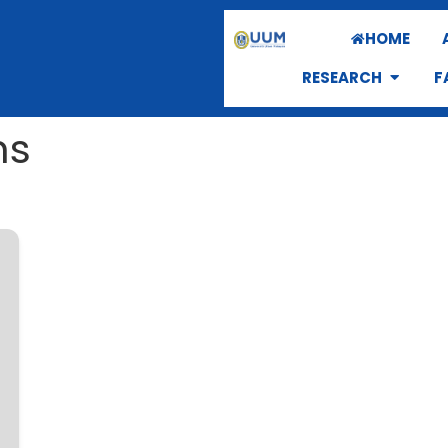
HOME
RESEARCH
F
ns