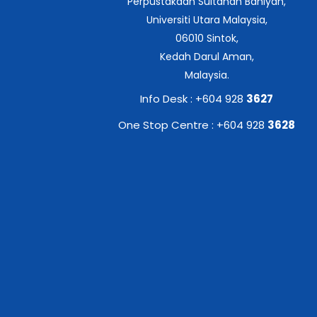
Perpustakaan Sultanah Bahiyah,
Universiti Utara Malaysia,
06010 Sintok,
Kedah Darul Aman,
Malaysia.
Info Desk : +604 928
3627
One Stop Centre : +604 928
3628