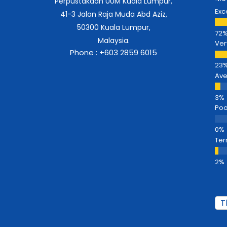
Perpustakaan UUM Kuala Lumpur,
Exc
41-3 Jalan Raja Muda Abd Aziz,
50300 Kuala Lumpur,
Malaysia.
Ver
Phone : +603 2859 6015
Av
Poo
Ter