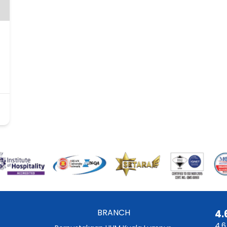
BRANCH
4.
4.6