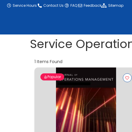
content
Service Hours
Contact Us
FAQ
Feedback
Sitemap
Service Operatio
1
Items Found
Popular