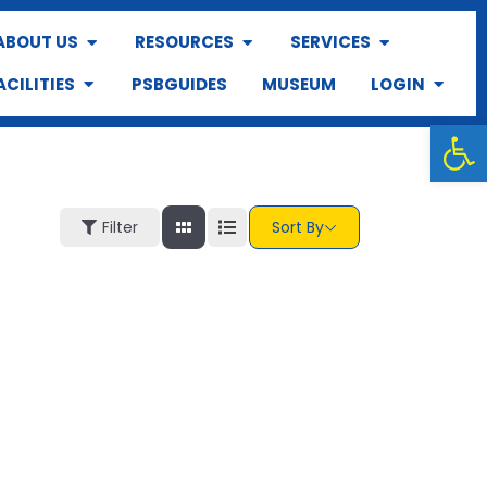
ABOUT US
RESOURCES
SERVICES
ACILITIES
PSBGUIDES
MUSEUM
LOGIN
Op
Filter
Sort By