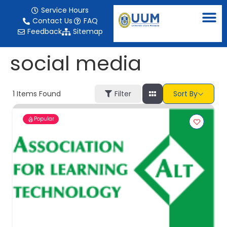
content
Service Hours
Contact Us
FAQ
Feedback
Sitemap
social media
1
Items Found
Filter
Sort By
Popular