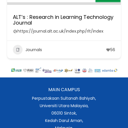
ALT’s : Research in Learning Technology
Journal
https://journal.alt.ac.uk/index.php/rlt/index
Journals
56
MAIN CAMPUS
Perpustakaan Sultanah Bahiyah,
Universiti Utara Malaysia,
06010 Sintok,
Kedah Darul Aman,
Malaysia.