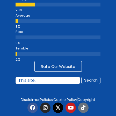
Average
Poor
Terrible
Rate Our Website
Search
Disclaimer
Policies
Cookie Policy
Copyright