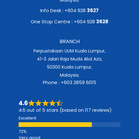
Info Desk : +604 928
3627
One Stop Centre : +604 928
3628
BRANCH
Perpustakaan UUM Kuala Lumpur,
41-3 Jalan Raja Muda Abd Aziz,
50300 Kuala Lumpur,
Malaysia.
Phone : +603 2859 6015
4.6
4.6 out of 5 stars (based on 117 reviews)
Excellent
Very good