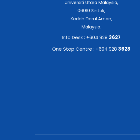
Universiti Utara Malaysia,
06010 Sintok,
Kedah Darul Aman,
Malaysia.
Info Desk : +604 928
3627
One Stop Centre : +604 928
3628