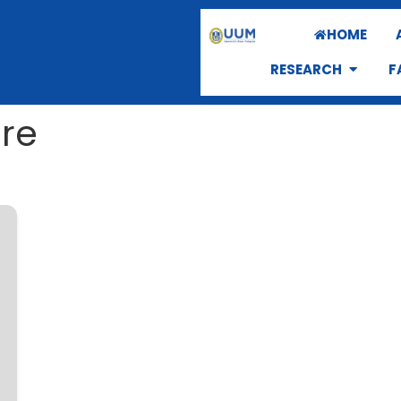
HOME
RESEARCH
F
ure