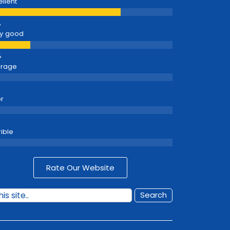
ellent
y good
erage
r
rible
Rate Our Website
Search