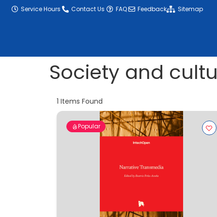
content
Service Hours
Contact Us
FAQ
Feedback
Sitemap
Society and cult
1
Items Found
Popular