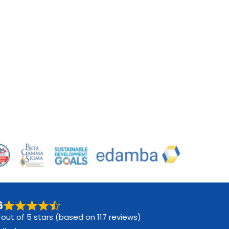
6
 out of 5 stars (based on 117 reviews)