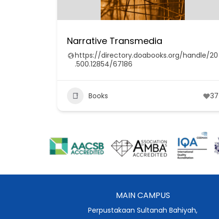
Narrative Transmedia
https://directory.doabooks.org/handle/20
.500.12854/67186
Books
37
MAIN CAMPUS
Perpustakaan Sultanah Bahiyah,