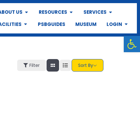
ABOUT US
RESOURCES
SERVICES
ACILITIES
PSBGUIDES
MUSEUM
LOGIN
Op
Filter
Sort By