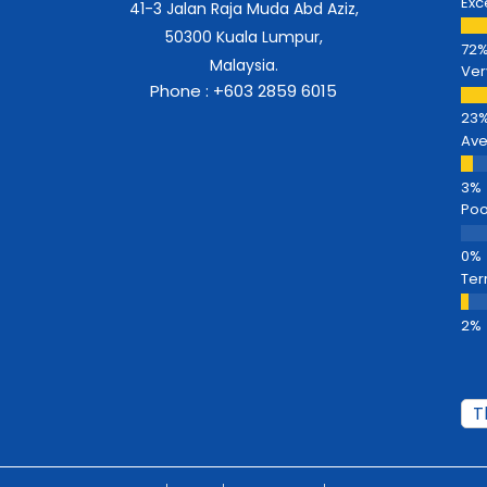
Exc
41-3 Jalan Raja Muda Abd Aziz,
50300 Kuala Lumpur,
Malaysia.
Ver
Phone : +603 2859 6015
Av
Poo
Ter