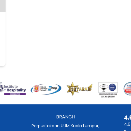
BRANCH
4.
4.6
Perpustakaan UUM Kuala Lumpur,