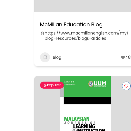
McMillan Education Blog
https://www.macmillanenglish.com/my/
blog-resources/blogs-articles
Blog
48
Popular