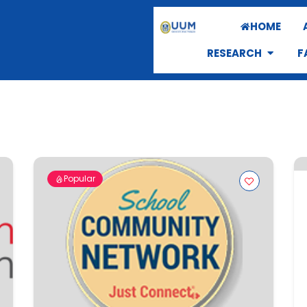
HOME
RESEARCH
F
Popular