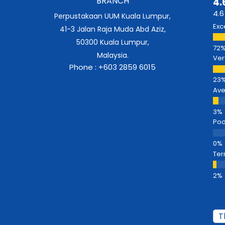
BRANCH
4.
4.6
Perpustakaan UUM Kuala Lumpur,
Exc
41-3 Jalan Raja Muda Abd Aziz,
50300 Kuala Lumpur,
Malaysia.
Ver
Phone : +603 2859 6015
Av
Poo
Ter