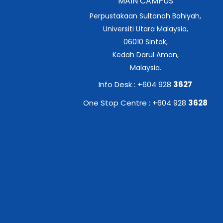
MAIN CAMPUS
Perpustakaan Sultanah Bahiyah,
Universiti Utara Malaysia,
06010 Sintok,
Kedah Darul Aman,
Malaysia.
Info Desk : +604 928
3627
One Stop Centre : +604 928
3628