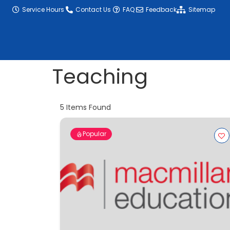
content
Service Hours
Contact Us
FAQ
Feedback
Sitemap
Teaching
5
Items Found
Popular