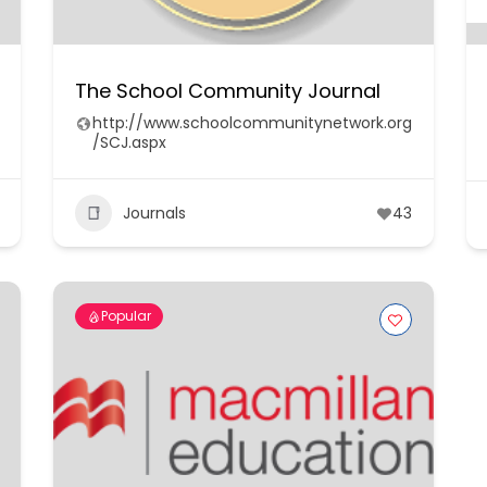
The School Community Journal
http://www.schoolcommunitynetwork.org
/SCJ.aspx
Journals
43
Popular