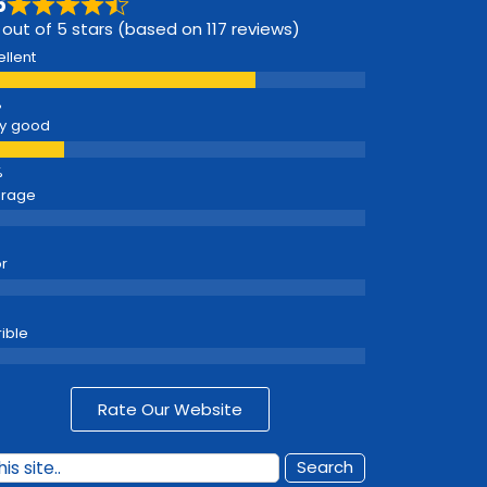
6
 out of 5 stars (based on 117 reviews)
ellent
y good
erage
r
rible
Rate Our Website
Search