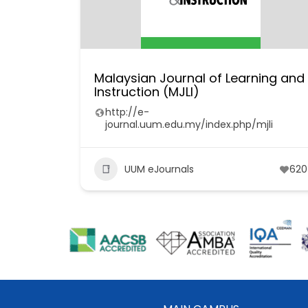
Malaysian Journal of Learning and
Instruction (MJLI)
http://e-
journal.uum.edu.my/index.php/mjli
UUM eJournals
620