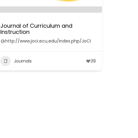
Journal of Curriculum and
Instruction
http://www.joci.ecu.edu/index.php/JoCI
Journals
39