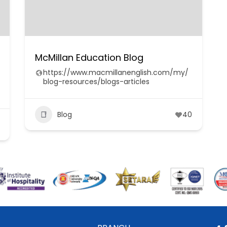
McMillan Education Blog
https://www.macmillanenglish.com/my/
blog-resources/blogs-articles
Blog
40