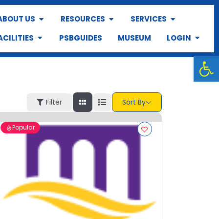
ABOUT US
RESOURCES
SERVICES
ACILITIES
PSBGUIDES
MUSEUM
LOGIN
Op
Filter
Sort By
Popular