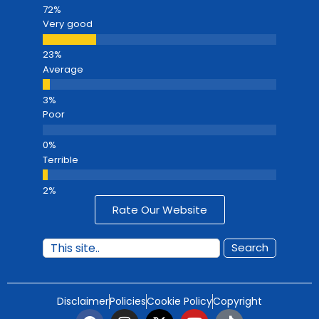
Very good
Average
Poor
Terrible
Rate Our Website
Search
Disclaimer
Policies
Cookie Policy
Copyright