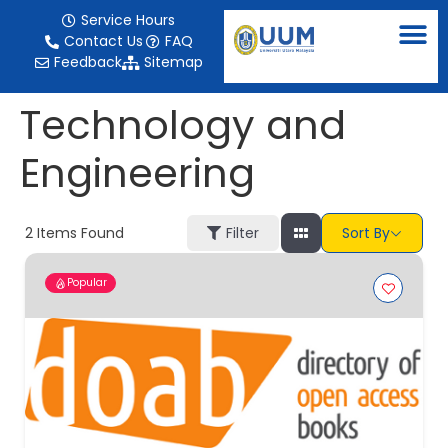
content
Service Hours
Contact Us
FAQ
Feedback
Sitemap
Technology and
Engineering
2
Items Found
Filter
Sort By
Popular