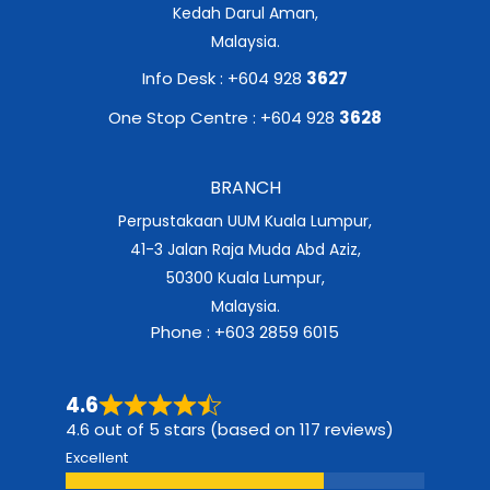
Kedah Darul Aman,
Malaysia.
Info Desk : +604 928
3627
One Stop Centre : +604 928
3628
BRANCH
Perpustakaan UUM Kuala Lumpur,
41-3 Jalan Raja Muda Abd Aziz,
50300 Kuala Lumpur,
Malaysia.
Phone : +603 2859 6015
4.6
4.6 out of 5 stars (based on 117 reviews)
Excellent