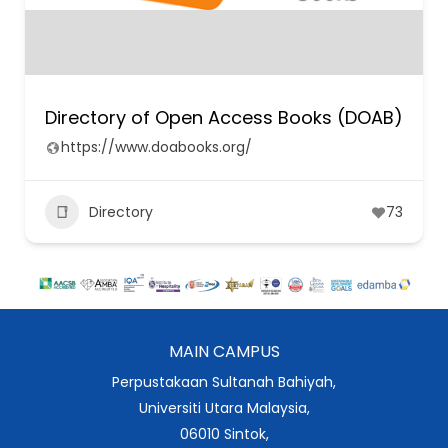
Directory of Open Access Books (DOAB)
https://www.doabooks.org/
Directory
73
MAIN CAMPUS
Perpustakaan Sultanah Bahiyah,
Universiti Utara Malaysia,
06010 Sintok,