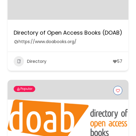
Directory of Open Access Books (DOAB)
https://www.doabooks.org/
Directory
57
Popular