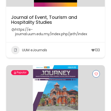
Journal of Event, Tourism and
Hospitality Studies
https://e-
journal.uum.edu.my/index.php/jeth/index
UUM eJournals
133
Popular