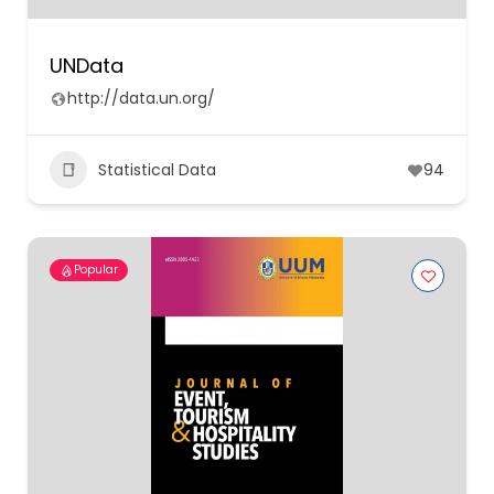
UNData
http://data.un.org/
Statistical Data
94
Popular