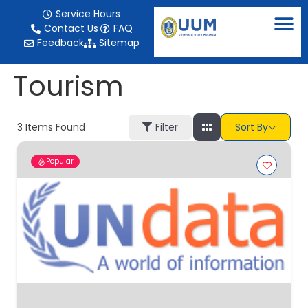
content
Service Hours
Contact Us
FAQ
Feedback
Sitemap
Tourism
3
Items Found
Filter
Sort By
Popular