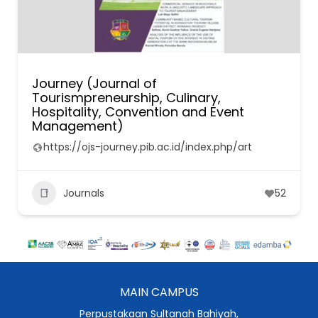
Journey (Journal of
Tourismpreneurship, Culinary,
Hospitality, Convention and Event
Management)
https://ojs-journey.pib.ac.id/index.php/art
Journals
52
MAIN CAMPUS
Perpustakaan Sultanah Bahiyah,