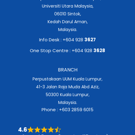
Universiti Utara Malaysia,
06010 Sintok,
Kedah Darul Aman,
Malaysia.
Info Desk : +604 928
3627
One Stop Centre : +604 928
3628
BRANCH
Perpustakaan UUM Kuala Lumpur,
41-3 Jalan Raja Muda Abd Aziz,
50300 Kuala Lumpur,
Malaysia.
Phone : +603 2859 6015
4.6