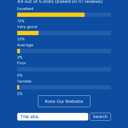
4.6 out of 5 stars (based on 117 reviews)
Excellent
Very good
Average
Poor
Terrible
Rate Our Website
Search