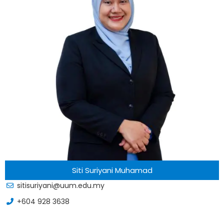
Siti Suriyani Muhamad
sitisuriyani@uum.edu.my
+604 928 3638