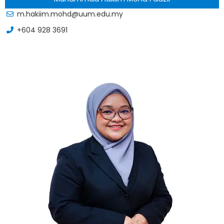
m.hakiim.mohd@uum.edu.my
+604 928 3691