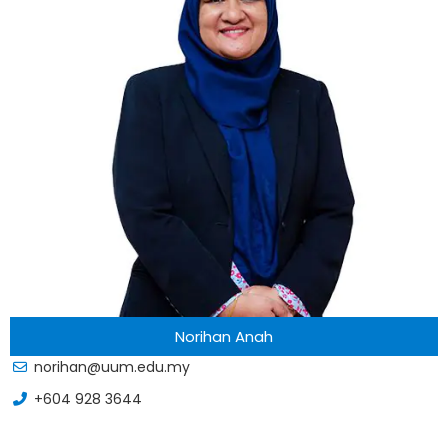
Norihan Anah
norihan@uum.edu.my
+604 928 3644