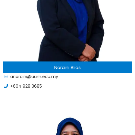
Noraini Alias
anoraini@uum.edu.my
+604 928 3685