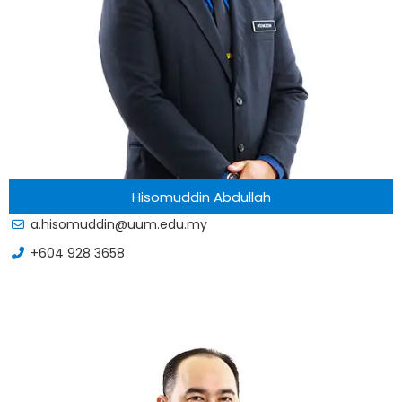
Hisomuddin Abdullah
a.hisomuddin@uum.edu.my
+604 928 3658