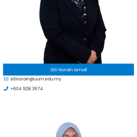
Siti Norain Ismail
sitinorain@uum.edu.my
+604 928 3674