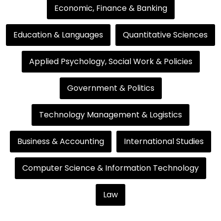
Economic, Finance & Banking
Education & Languages
Quantitative Sciences
Applied Psychology, Social Work & Policies
Government & Politics
Technology Management & Logistics
Business & Accounting
International Studies
Computer Science & Information Technology
Law