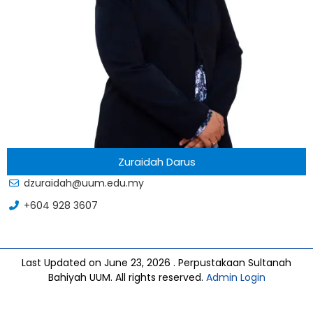
Zuraidah Darus
dzuraidah@uum.edu.my
+604 928 3607
Last Updated on June 23, 2026 . Perpustakaan Sultanah
Bahiyah UUM. All rights reserved.
Admin Login