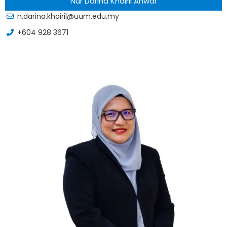
Nur Darina Khairil Anwar
n.darina.khairil@uum.edu.my
+604 928 3671