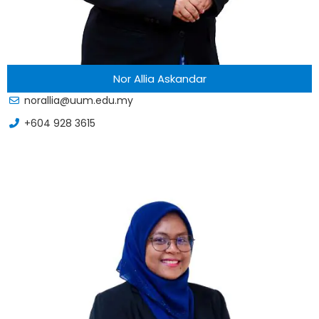
Nor Allia Askandar
norallia@uum.edu.my
+604 928 3615