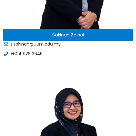
Sakinah Zainol
z.sakinah@uum.edu.my
+604 928 3645