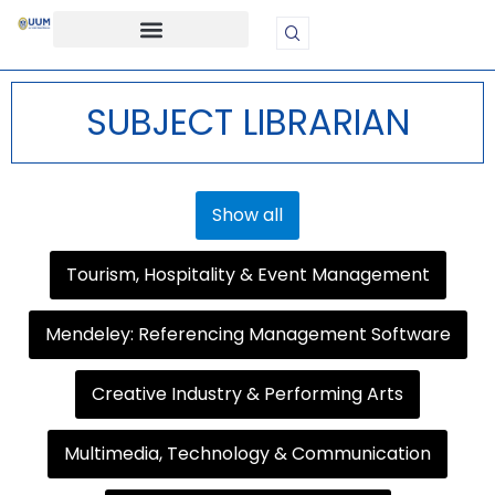
SUBJECT LIBRARIAN
Show all
Tourism, Hospitality & Event Management
Mendeley: Referencing Management Software
Creative Industry & Performing Arts
Multimedia, Technology & Communication