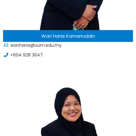
Wan Hanis Kamarruddin
wanhanis@uum.edu.my
+604 928 3647