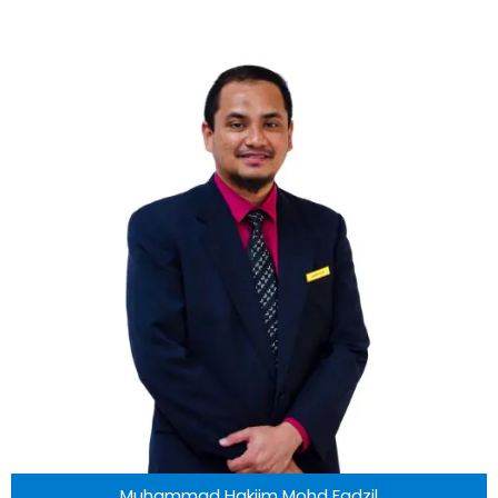
Muhammad Hakiim Mohd Fadzil