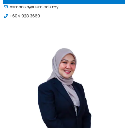
asmaniza@uum.edu.my
+604 928 3660