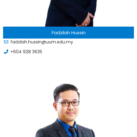
Fadzilah Hussin
fadzilah.hussin@uum.edu.my
+604 928 3635