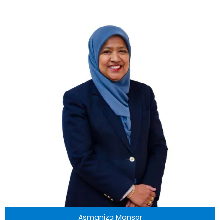
Asmaniza Mansor