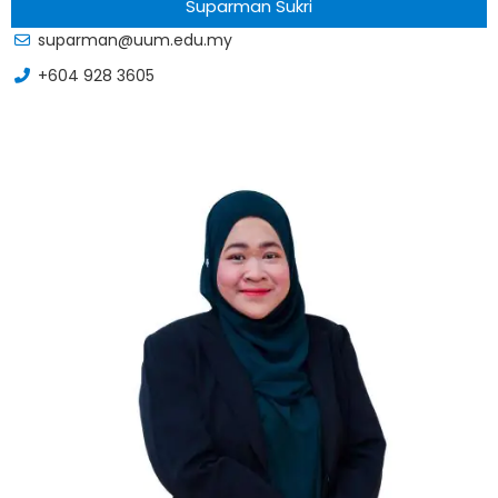
Suparman Sukri
suparman@uum.edu.my
+604 928 3605