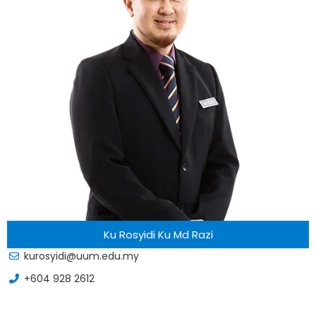
Ku Rosyidi Ku Md Razi
kurosyidi@uum.edu.my
+604 928 2612