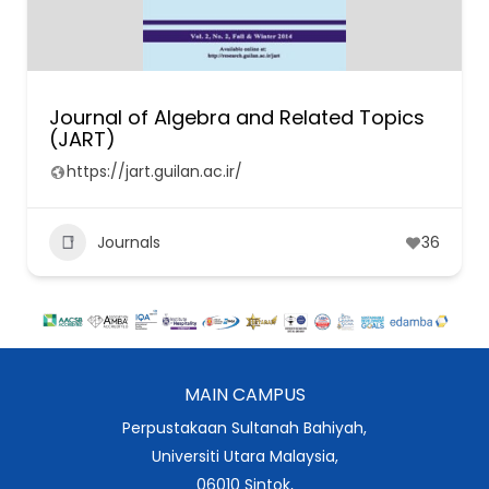
Journal of Algebra and Related Topics
(JART)
https://jart.guilan.ac.ir/
Journals
36
MAIN CAMPUS
Perpustakaan Sultanah Bahiyah,
Universiti Utara Malaysia,
06010 Sintok,