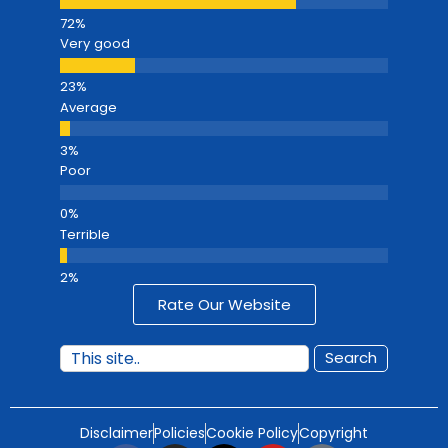
Very good
Average
Poor
Terrible
Rate Our Website
Search
Disclaimer
Policies
Cookie Policy
Copyright