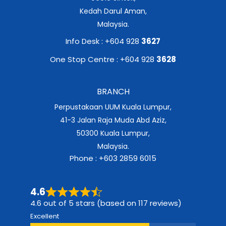
Kedah Darul Aman,
Malaysia.
Info Desk : +604 928
3627
One Stop Centre : +604 928
3628
BRANCH
Perpustakaan UUM Kuala Lumpur,
41-3 Jalan Raja Muda Abd Aziz,
50300 Kuala Lumpur,
Malaysia.
Phone : +603 2859 6015
4.6
4.6 out of 5 stars (based on 117 reviews)
Excellent