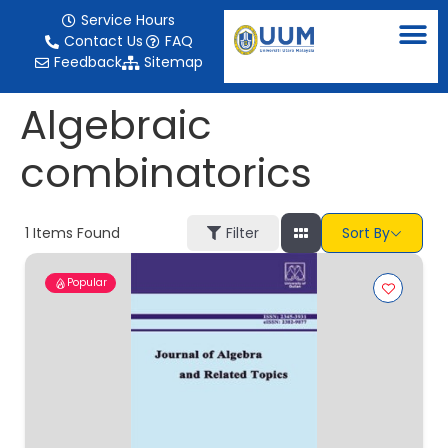
content
Service Hours
Contact Us
FAQ
Feedback
Sitemap
Algebraic
combinatorics
1
Items Found
Filter
Sort By
Popular