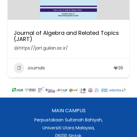
Journal of Algebra and Related Topics
(JART)
https://jart.guilan.ac.ir/
Journals
36
MAIN CAMPUS
Perpustakaan Sultanah Bahiyah,
Universiti Utara Malaysia,
06010 Sintok,