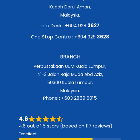
Kedah Darul Aman,
Malaysia.
Info Desk : +604 928
3627
One Stop Centre : +604 928
3628
BRANCH
Perpustakaan UUM Kuala Lumpur,
41-3 Jalan Raja Muda Abd Aziz,
50300 Kuala Lumpur,
Malaysia.
Phone : +603 2859 6015
4.6
4.6 out of 5 stars (based on 117 reviews)
Excellent