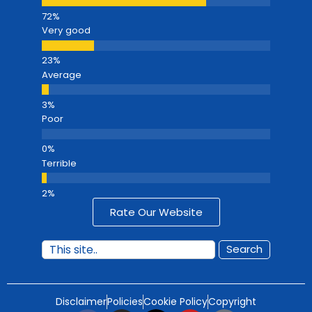
Very good
Average
Poor
Terrible
Rate Our Website
Search
Disclaimer
Policies
Cookie Policy
Copyright