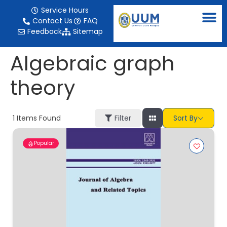
content
Service Hours
Contact Us
FAQ
Feedback
Sitemap
Algebraic graph
theory
1
Items Found
Filter
Sort By
Popular