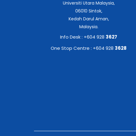
Universiti Utara Malaysia,
06010 Sintok,
Kedah Darul Aman,
Malaysia.
Info Desk : +604 928
3627
One Stop Centre : +604 928
3628