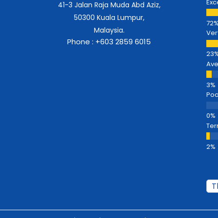
Exc
41-3 Jalan Raja Muda Abd Aziz,
50300 Kuala Lumpur,
Malaysia.
Ver
Phone : +603 2859 6015
Av
Poo
Ter