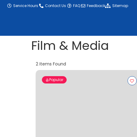
content
Service Hours
Contact Us
FAQ
Feedback
Sitemap
Film & Media
2
Items Found
Popular