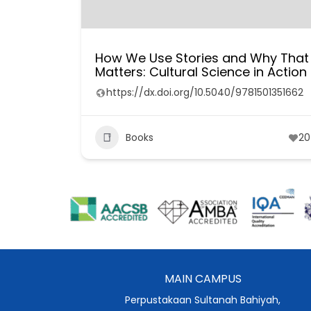
How We Use Stories and Why That
Matters: Cultural Science in Action
https://dx.doi.org/10.5040/9781501351662
Books
20
MAIN CAMPUS
Perpustakaan Sultanah Bahiyah,