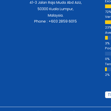
Exc
41-3 Jalan Raja Muda Abd Aziz,
50300 Kuala Lumpur,
Malaysia.
Ver
Phone : +603 2859 6015
Av
Poo
Ter