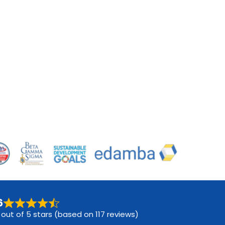
6
 out of 5 stars (based on 117 reviews)