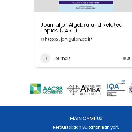
Journal of Algebra and Related
Topics (JART)
https://jart.guilan.ac.ir/
Journals
36
MAIN CAMPUS
Perpustakaan Sultanah Bahiyah,