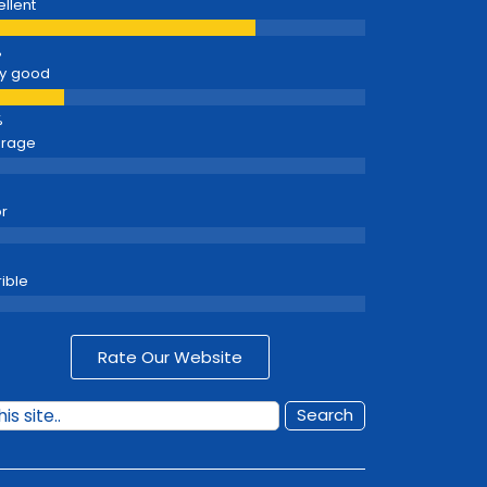
ellent
y good
erage
r
rible
Rate Our Website
Search