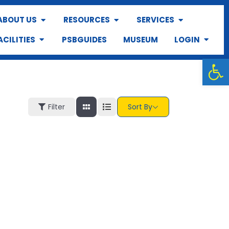
ABOUT US
RESOURCES
SERVICES
ACILITIES
PSBGUIDES
MUSEUM
LOGIN
Op
Filter
Sort By