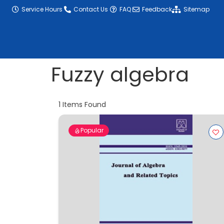
content
Service Hours
Contact Us
FAQ
Feedback
Sitemap
Fuzzy algebra
1
Items Found
Popular