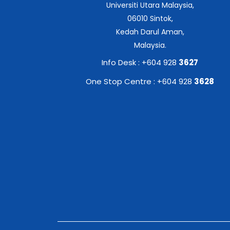
Universiti Utara Malaysia,
06010 Sintok,
Kedah Darul Aman,
Malaysia.
Info Desk : +604 928
3627
One Stop Centre : +604 928
3628