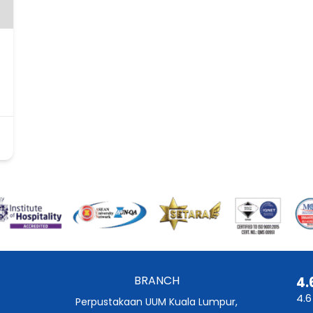
BRANCH
4.
4.6
Perpustakaan UUM Kuala Lumpur,