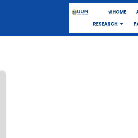
HOME
RESEARCH
F