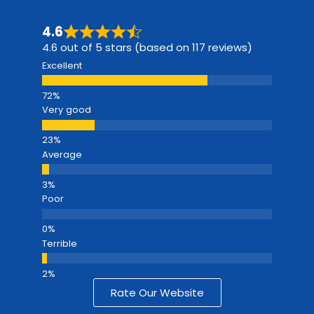
4.6
4.6 out of 5 stars (based on 117 reviews)
Excellent
Very good
Average
Poor
Terrible
Rate Our Website