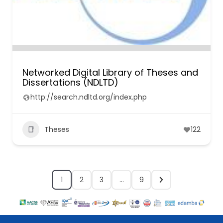
Networked Digital Library of Theses and
Dissertations (NDLTD)
http://search.ndltd.org/index.php
Theses
122
1
2
3
…
9