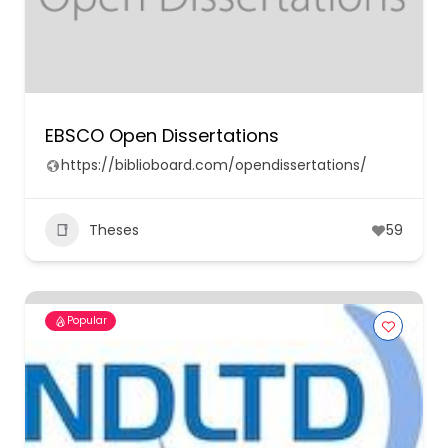
EBSCO Open Dissertations
https://biblioboard.com/opendissertations/
Theses
59
Popular