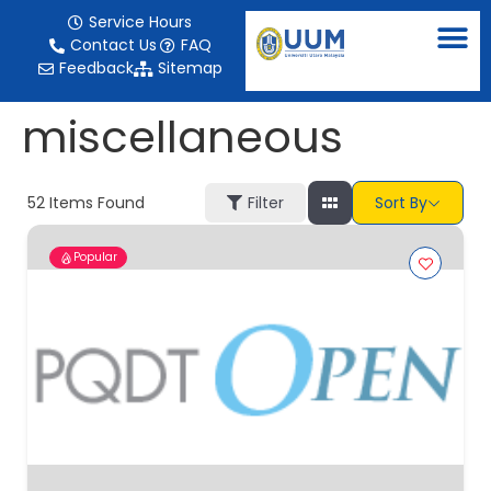
content
Service Hours
Contact Us
FAQ
Feedback
Sitemap
miscellaneous
52
Items Found
Filter
Sort By
Popular