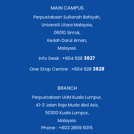
MAIN CAMPUS
Perpustakaan Sultanah Bahiyah,
Universiti Utara Malaysia,
06010 Sintok,
Kedah Darul Aman,
Malaysia.
Info Desk : +604 928
3627
One Stop Centre : +604 928
3628
BRANCH
Perpustakaan UUM Kuala Lumpur,
41-3 Jalan Raja Muda Abd Aziz,
50300 Kuala Lumpur,
Malaysia.
Phone : +603 2859 6015