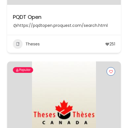
PQDT Open
https://pqdtopen.proquest.com/search.html
Theses
251
Popular