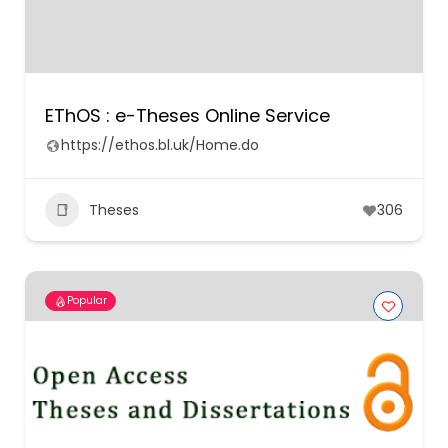
EThOS : e-Theses Online Service
https://ethos.bl.uk/Home.do
Theses
306
Popular