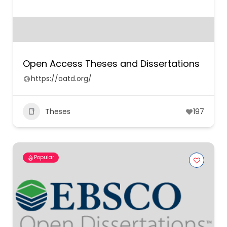
Open Access Theses and Dissertations
https://oatd.org/
Theses
197
Popular