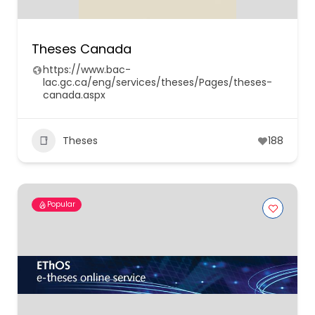
Theses Canada
https://www.bac-
lac.gc.ca/eng/services/theses/Pages/theses-
canada.aspx
Theses
188
Popular