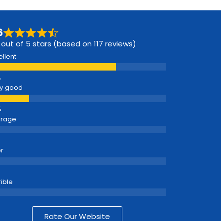
6
 out of 5 stars (based on 117 reviews)
ellent
y good
erage
r
rible
Rate Our Website