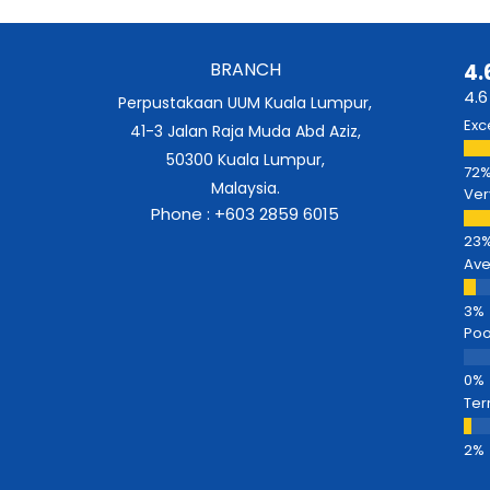
BRANCH
4.
4.6
Perpustakaan UUM Kuala Lumpur,
Exc
41-3 Jalan Raja Muda Abd Aziz,
50300 Kuala Lumpur,
Malaysia.
Ver
Phone : +603 2859 6015
Av
Poo
Ter