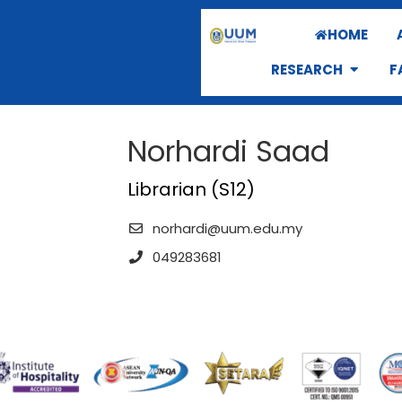
HOME
RESEARCH
F
Norhardi Saad
Librarian (S12)
norhardi@uum.edu.my
049283681