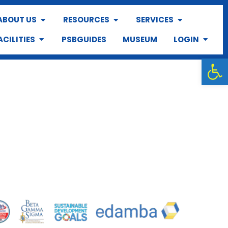
ABOUT US
RESOURCES
SERVICES
ACILITIES
PSBGUIDES
MUSEUM
LOGIN
Op