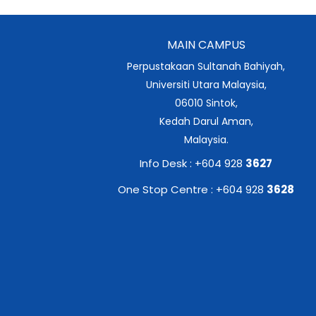
MAIN CAMPUS
Perpustakaan Sultanah Bahiyah,
Universiti Utara Malaysia,
06010 Sintok,
Kedah Darul Aman,
Malaysia.
Info Desk : +604 928
3627
One Stop Centre : +604 928
3628