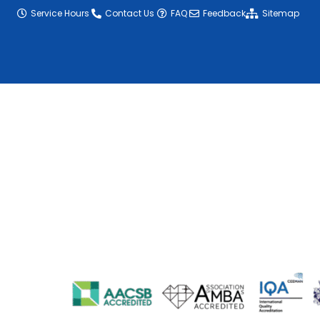
Service Hours
Contact Us
FAQ
Feedback
Sitemap