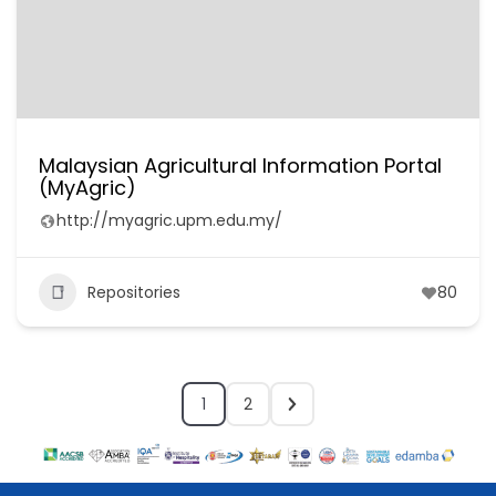
Malaysian Agricultural Information Portal
(MyAgric)
http://myagric.upm.edu.my/
Repositories
80
1
2