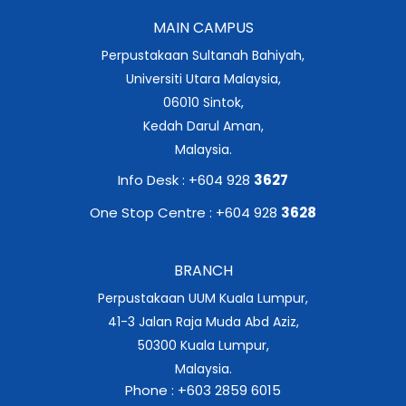
MAIN CAMPUS
Perpustakaan Sultanah Bahiyah,
Universiti Utara Malaysia,
06010 Sintok,
Kedah Darul Aman,
Malaysia.
Info Desk : +604 928
3627
One Stop Centre : +604 928
3628
BRANCH
Perpustakaan UUM Kuala Lumpur,
41-3 Jalan Raja Muda Abd Aziz,
50300 Kuala Lumpur,
Malaysia.
Phone : +603 2859 6015