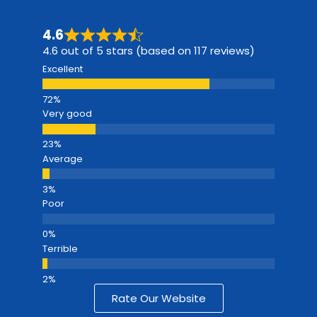
4.6
4.6 out of 5 stars (based on 117 reviews)
Excellent
Very good
Average
Poor
Terrible
Rate Our Website