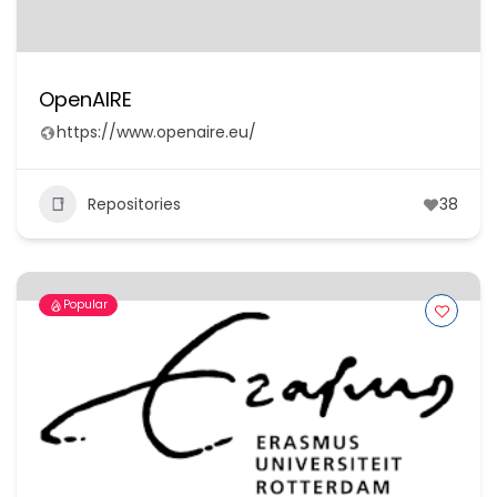
OpenAIRE
https://www.openaire.eu/
Repositories
38
Popular