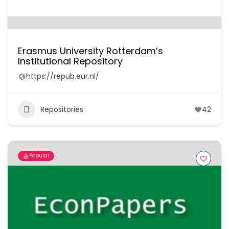
Erasmus University Rotterdam’s
Institutional Repository
https://repub.eur.nl/
Repositories
42
Popular