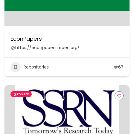
EconPapers
https://econpapers.repec.org/
Repositories
67
Popular