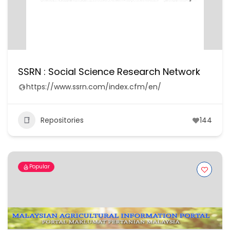
SSRN : Social Science Research Network
https://www.ssrn.com/index.cfm/en/
Repositories
144
Popular