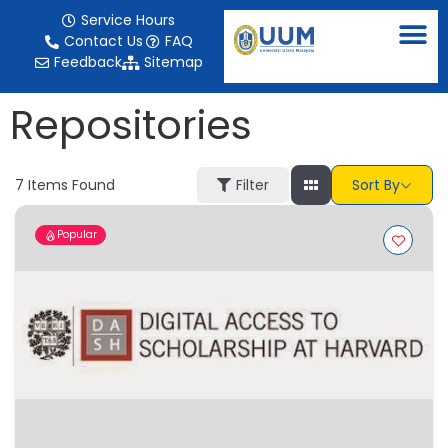
content
Service Hours
Contact Us
FAQ
Feedback
Sitemap
Repositories
7
Items Found
Filter
Sort By
Popular