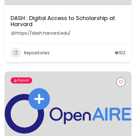
DASH : Digital Access to Scholarship at
Harvard
https://dash.harvard.edu/
Repositories
102
Popular