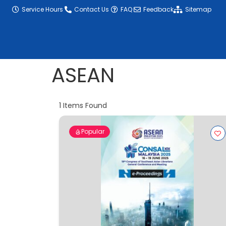
content
Service Hours
Contact Us
FAQ
Feedback
Sitemap
ASEAN
1
Items Found
Popular