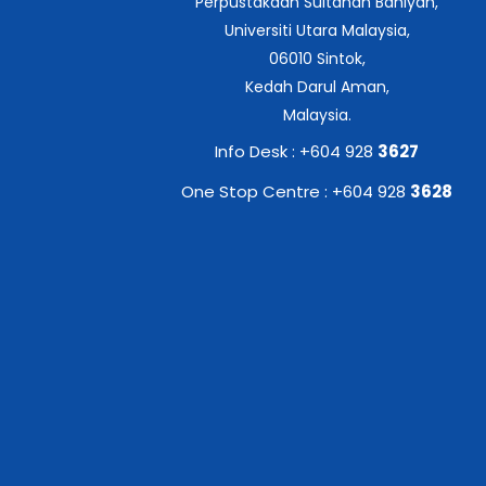
Perpustakaan Sultanah Bahiyah,
Universiti Utara Malaysia,
06010 Sintok,
Kedah Darul Aman,
Malaysia.
Info Desk : +604 928
3627
One Stop Centre : +604 928
3628