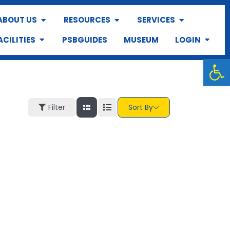
ABOUT US
RESOURCES
SERVICES
ACILITIES
PSBGUIDES
MUSEUM
LOGIN
Op
Filter
Sort By