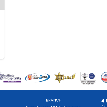
BRANCH
4.
4.6