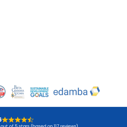
6
 out of 5 stars (based on 117 reviews)