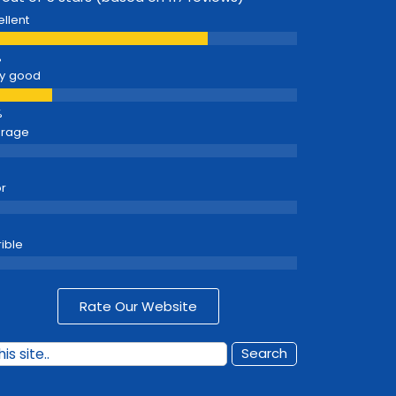
ellent
y good
erage
r
rible
Rate Our Website
Search