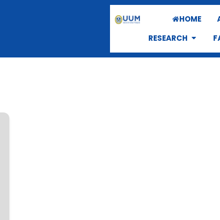
HOME
RESEARCH
F