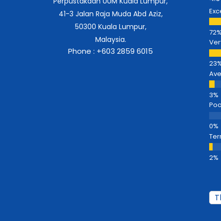
Perpustakaan UUM Kuala Lumpur,
Exc
41-3 Jalan Raja Muda Abd Aziz,
50300 Kuala Lumpur,
Malaysia.
Ver
Phone : +603 2859 6015
Av
Poo
Ter