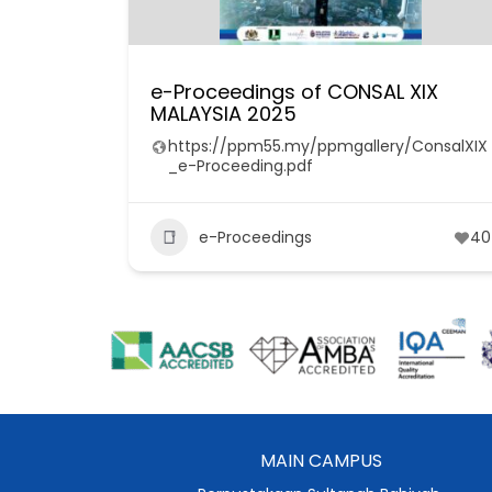
e-Proceedings of CONSAL XIX
MALAYSIA 2025
https://ppm55.my/ppmgallery/ConsalXIX
_e-Proceeding.pdf
e-Proceedings
40
MAIN CAMPUS