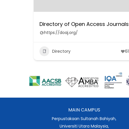
Directory of Open Access Journals
https://doaj.org/
Directory
61
MAIN CAMPUS
Perpustakaan Sultanah Bahiyah,
Universiti Utara Malaysia,