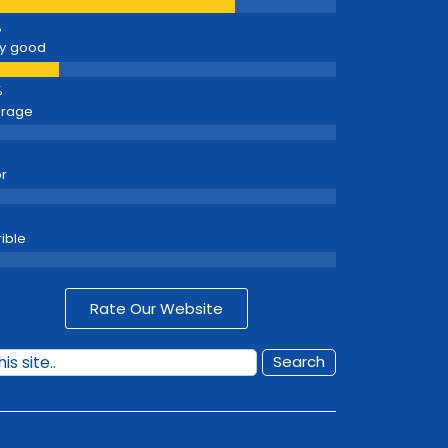
y good
erage
r
rible
Rate Our Website
Search