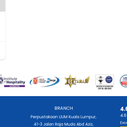
BRANCH
4.
4.6
Perpustakaan UUM Kuala Lumpur,
Exc
41-3 Jalan Raja Muda Abd Aziz,