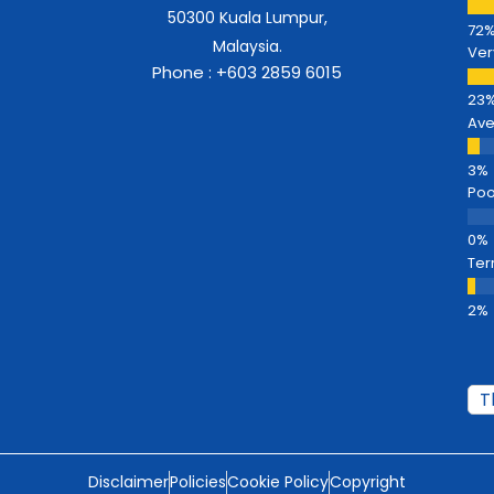
50300 Kuala Lumpur,
Malaysia.
Ver
Phone : +603 2859 6015
Av
Poo
Ter
Disclaimer
Policies
Cookie Policy
Copyright