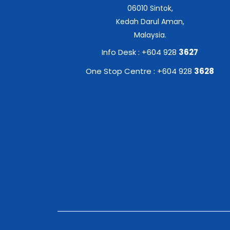
06010 Sintok,
Kedah Darul Aman,
Malaysia.
Info Desk : +604 928
3627
One Stop Centre : +604 928
3628