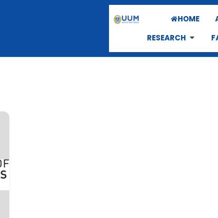
HOME
RESEARCH
F