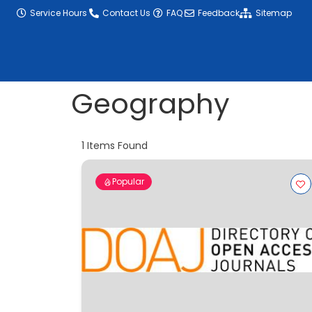
content
Service Hours
Contact Us
FAQ
Feedback
Sitemap
Geography
1
Items Found
Popular