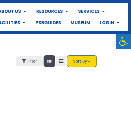
ABOUT US
RESOURCES
SERVICES
ACILITIES
PSBGUIDES
MUSEUM
LOGIN
Op
Filter
Sort By