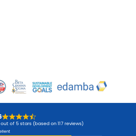
6
 out of 5 stars (based on 117 reviews)
ellent