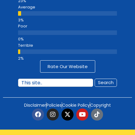
Average
Poor
Terrible
Rate Our Website
Search
Disclaimer
Policies
Cookie Policy
Copyright