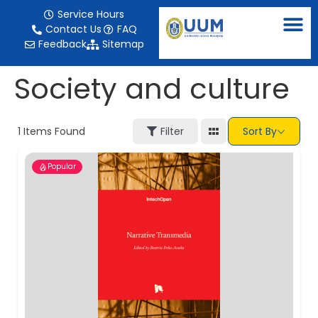
content
Service Hours
Contact Us
FAQ
Feedback
Sitemap
Society and culture
1
Items Found
Filter
Sort By
Popular