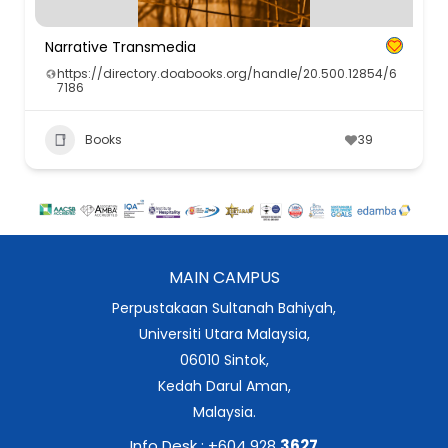
Narrative Transmedia
https://directory.doabooks.org/handle/20.500.12854/6
7186
Books
39
MAIN CAMPUS
Perpustakaan Sultanah Bahiyah,
Universiti Utara Malaysia,
06010 Sintok,
Kedah Darul Aman,
Malaysia.
Info Desk : +604 928
3627