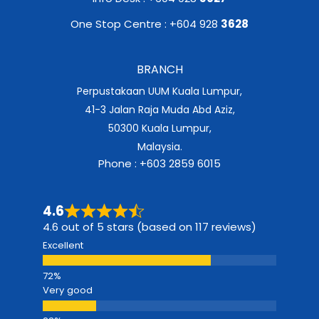
One Stop Centre : +604 928
3628
BRANCH
Perpustakaan UUM Kuala Lumpur,
41-3 Jalan Raja Muda Abd Aziz,
50300 Kuala Lumpur,
Malaysia.
Phone : +603 2859 6015
4.6
4.6 out of 5 stars (based on 117 reviews)
Excellent
Very good