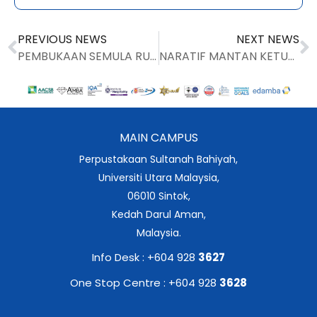
PREVIOUS NEWS
NEXT NEWS
PEMBUKAAN SEMULA RUANG BELAJAR PARAS 4 , BANGUNAN UTAMA PERPUSTAKAAN SULTANAH BAHIYAH
NARATIF MANTAN KETUA PUSTAKAWAN PUAN JAMILAH MOHAMED
MAIN CAMPUS
Perpustakaan Sultanah Bahiyah,
Universiti Utara Malaysia,
06010 Sintok,
Kedah Darul Aman,
Malaysia.
Info Desk : +604 928
3627
One Stop Centre : +604 928
3628