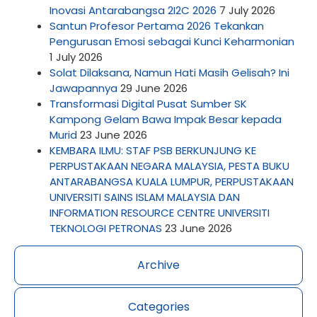
Inovasi Antarabangsa 2I2C 2026
7 July 2026
Santun Profesor Pertama 2026 Tekankan
Pengurusan Emosi sebagai Kunci Keharmonian
1 July 2026
Solat Dilaksana, Namun Hati Masih Gelisah? Ini
Jawapannya
29 June 2026
Transformasi Digital Pusat Sumber SK
Kampong Gelam Bawa Impak Besar kepada
Murid
23 June 2026
KEMBARA ILMU: STAF PSB BERKUNJUNG KE
PERPUSTAKAAN NEGARA MALAYSIA, PESTA BUKU
ANTARABANGSA KUALA LUMPUR, PERPUSTAKAAN
UNIVERSITI SAINS ISLAM MALAYSIA DAN
INFORMATION RESOURCE CENTRE UNIVERSITI
TEKNOLOGI PETRONAS
23 June 2026
Archive
Categories