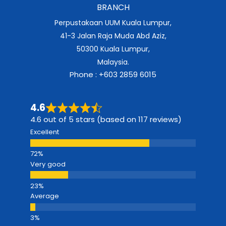
BRANCH
Perpustakaan UUM Kuala Lumpur,
41-3 Jalan Raja Muda Abd Aziz,
50300 Kuala Lumpur,
Malaysia.
Phone : +603 2859 6015
4.6
4.6 out of 5 stars (based on 117 reviews)
Excellent
Very good
Average