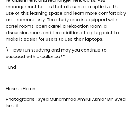
refurbishment and rearrangement works. PSB
management hopes that all users can optimize the
use of this learning space and learn more comfortably
and harmoniously. The study area is equipped with
carrel rooms, open carrel, a relaxation room, a
discussion room and the addition of a plug point to
make it easier for users to use their laptops.
\”Have fun studying and may you continue to
succeed with excellence\”
-End-
Hasma Harun
Photographs : Syed Muhammad Amirul Ashraf Bin Syed
Ismail.