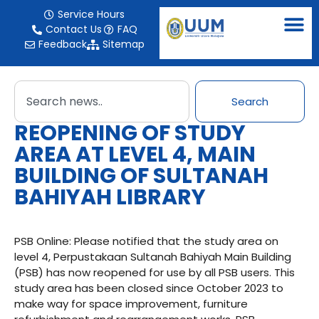
Service Hours
Contact Us
FAQ
Feedback
Sitemap
Search
REOPENING OF STUDY
AREA AT LEVEL 4, MAIN
BUILDING OF SULTANAH
BAHIYAH LIBRARY
PSB Online: Please notified that the study area on
level 4, Perpustakaan Sultanah Bahiyah Main Building
(PSB) has now reopened for use by all PSB users. This
study area has been closed since October 2023 to
make way for space improvement, furniture