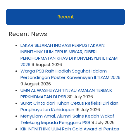
Recent
Recent News
LAKAR SEJARAH INOVASI PERPUSTAKAAN:
INFINITHINK UUM TERUS MEKAR, DIBERI
PENGHORMATAN KHAS DI KONVENSYEN ILTIZAM
2026
9 August 2026
Warga PSB Raih Hadiah Saguhati dalam
Pertandingan Poster Konvensyen ILTIZAM 2026
9 August 2026
UMN AL WASHLIYAH TINJAU AMALAN TERBAIK
PERKHIDMATAN DI PSB
30 July 2026
Surat Cinta dari Tuhan Cetus Refleksi Diri dan
Penghayatan Kehidupan
16 July 2026
Menyulam Amal, Alumni Sains Kedah Wakaf
Telekung kepada Pengguna PSB
8 July 2026
KIK INFINITHINK UUM Raih Gold Award di Pentas